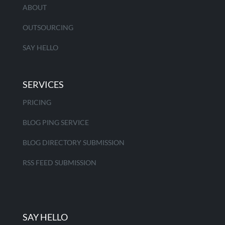
ABOUT
OUTSOURCING
SAY HELLO
SERVICES
PRICING
BLOG PING SERVICE
BLOG DIRECTORY SUBMISSION
RSS FEED SUBMISSION
SAY HELLO