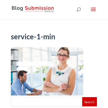
service-1-min