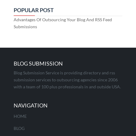
POPULAR POST
Advantages Of Outsourcing Your Blog And RSS Feed
Submissions
BLOG SUBMISSION
Blog Submission Service is providing directory and rss
submission services to outsourcing agencies since 2006
with a team of 100 plus professionals in and outside USA.
NAVIGATION
HOME
BLOG