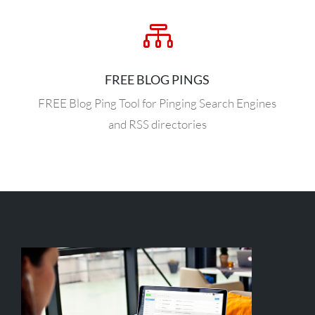

FREE BLOG PINGS
FREE Blog Ping Tool for Pinging Search Engines
and RSS directories