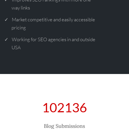
way links
Market competitive and easily accessible
pricing
Working for SEO agencies in and outside
USA
102136
Blog Submissions