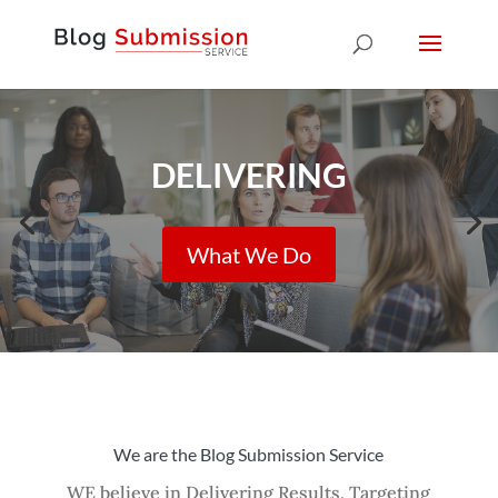
DELIVERING
What We Do
We are the Blog Submission Service
WE believe in Delivering Results, Targeting