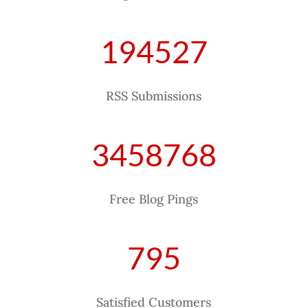
194527
RSS Submissions
3458768
Free Blog Pings
795
Satisfied Customers