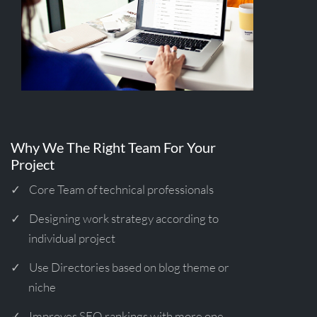
Why We The Right Team For Your
Project
Core Team of technical professionals
Designing work strategy according to
individual project
Use Directories based on blog theme or
niche
Improves SEO rankings with more one