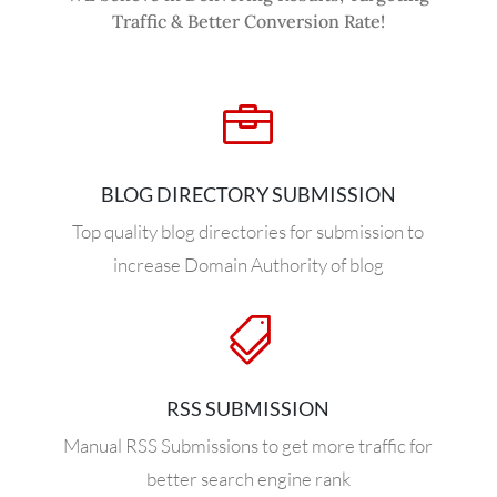
Traffic & Better Conversion Rate!

BLOG DIRECTORY SUBMISSION
Top quality blog directories for submission to
increase Domain Authority of blog

RSS SUBMISSION
Manual RSS Submissions to get more traffic for
better search engine rank