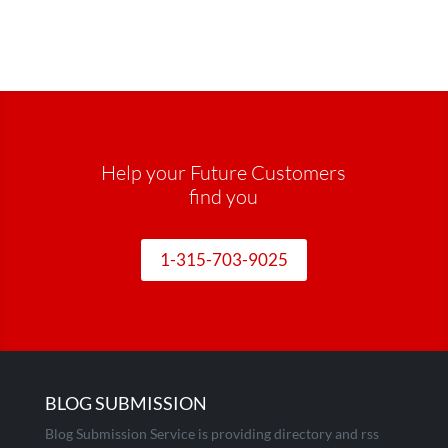
Help your Future Customers
find you
1-315-703-9025
BLOG SUBMISSION
Blog Submission Service is providing directory and rss