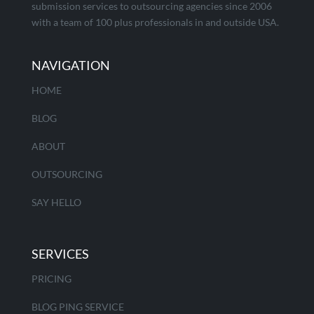
submission services to outsourcing agencies since 2006
with a team of 100 plus professionals in and outside USA.
NAVIGATION
HOME
BLOG
ABOUT
OUTSOURCING
SAY HELLO
SERVICES
PRICING
BLOG PING SERVICE