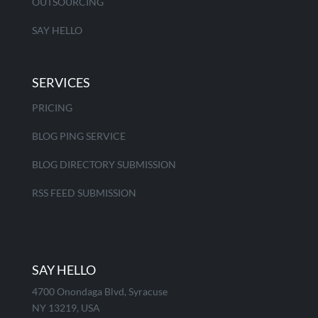
OUTSOURCING
SAY HELLO
SERVICES
PRICING
BLOG PING SERVICE
BLOG DIRECTORY SUBMISSION
RSS FEED SUBMISSION
SAY HELLO
4700 Onondaga Blvd, Syracuse
NY 13219, USA