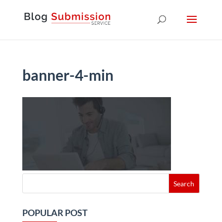
banner-4-min
POPULAR POST