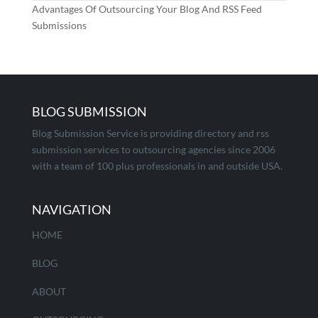
Advantages Of Outsourcing Your Blog And RSS Feed
Submissions
BLOG SUBMISSION
Blog Submission Service is providing directory and rss
submission services to outsourcing agencies since 2006
with a team of 100 plus professionals in and outside USA.
NAVIGATION
HOME
BLOG
ABOUT