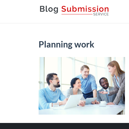
Planning work