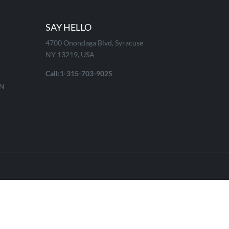
SAY HELLO
4700 Onondaga Blvd, Syracuse
NY 13219, USA
Call:1-315-703-9025
ON