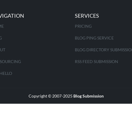
VIGATION
SERVICES
ME
PRICING
G
BLOG PING SERVICE
UT
BLOG DIRECTORY SUBMISSI
SOURCING
RSS FEED SUBMISSION
 HELLO
Copyright © 2007-2025
Blog Submission