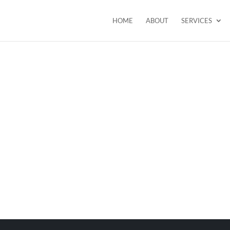
HOME
ABOUT
SERVICES