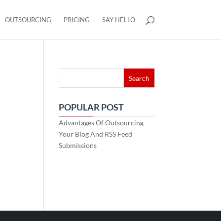
OUTSOURCING
PRICING
SAY HELLO
POPULAR POST
Advantages Of Outsourcing
Your Blog And RSS Feed
Submissions