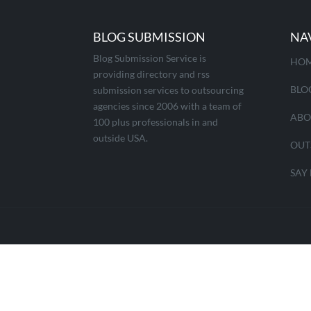
BLOG SUBMISSION
NA
Blog Submission Service is
HO
providing directory and rss
BLO
submission services to outsourcing
agencies since 2006 with a team of
ABO
100 plus professionals in and
outside USA.
OUT
SAY