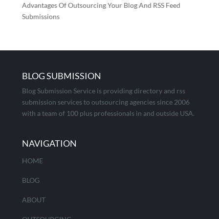
Advantages Of Outsourcing Your Blog And RSS Feed
Submissions
BLOG SUBMISSION
Blog Submission Service is providing directory and rss
submission services to outsourcing agencies since 2006
with a team of 100 plus professionals in and outside USA.
NAVIGATION
HOME
BLOG
ABOUT