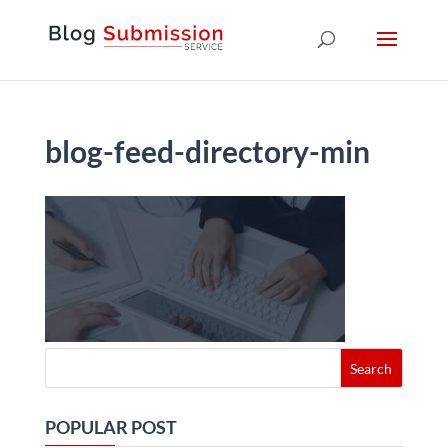
blog-feed-directory-min
POPULAR POST