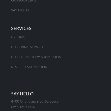
OUTSOURCING
SAY HELLO
SERVICES
PRICING
BLOG PING SERVICE
BLOG DIRECTORY SUBMISSION
RSS FEED SUBMISSION
SAY HELLO
4700 Onondaga Blvd, Syracuse
NY 13219, USA